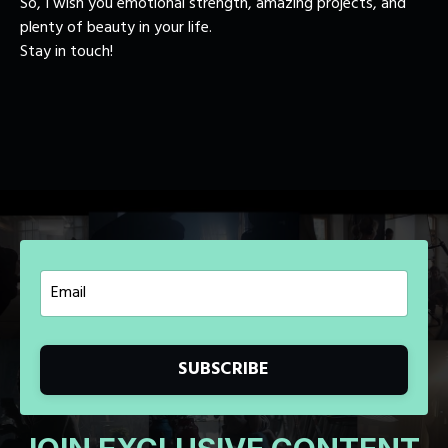
So, I wish you emotional strength, amazing projects, and
plenty of beauty in your life.
Stay in touch!
SUBSCRIBE