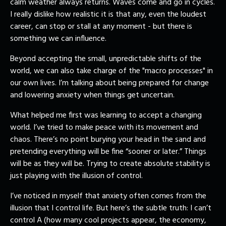
calm weather always returns. Waves come and go in cycles.
I really dislike how realistic it is that any, even the loudest
career, can stop or stall at any moment - but there is
something we can influence.
Beyond accepting the small, unpredictable shifts of the
world, we can also take charge of the "macro processes" in
our own lives. I’m talking about being prepared for change
and lowering anxiety when things get uncertain.
What helped me first was learning to accept a changing
world. I’ve tried to make peace with its movement and
chaos. There’s no point burying your head in the sand and
pretending everything will be fine “sooner or later.” Things
will be as they will be. Trying to create absolute stability is
just playing with the illusion of control.
I’ve noticed in myself that anxiety often comes from the
illusion that I control life. But here’s the subtle truth: I can’t
control A (how many cool projects appear, the economy,