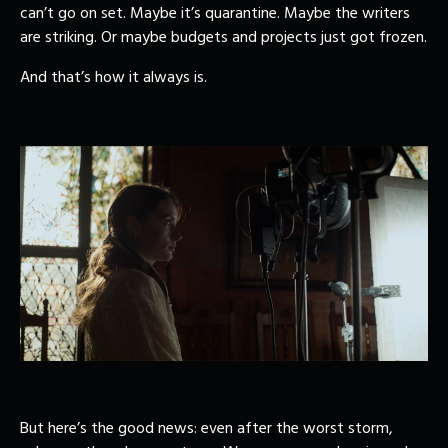
can’t go on set. Maybe it’s quarantine. Maybe the writers
are striking. Or maybe budgets and projects just got frozen.
And that’s how it always is.
But here’s the good news: even after the worst storm,