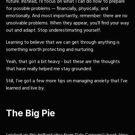
future. Instead, I’ll focus on what I can do now to prepare
for possible problems — financially, physically, and
emotionally. And most importantly, remember: there are no
unsolvable problems. When they appear, you’ll find your way
out and adapt. Stop underestimating yourself.
Learning to believe that we can get through anything is
something worth protecting and nurturing.
Yeah, that got a bit heavy - but these are the thoughts
that have really helped me stay grounded.
Still, I’ve got a few more tips on managing anxiety that I’ve
learned and live by.
The Big Pie