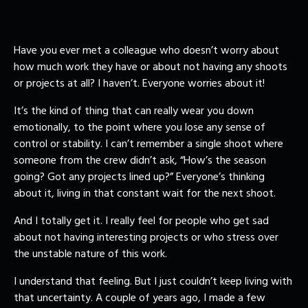
Have you ever met a colleague who doesn’t worry about
how much work they have or about not having any shoots
or projects at all? I haven’t. Everyone worries about it!
It’s the kind of thing that can really wear you down
emotionally, to the point where you lose any sense of
control or stability. I can’t remember a single shoot where
someone from the crew didn’t ask, “How’s the season
going? Got any projects lined up?” Everyone’s thinking
about it, living in that constant wait for the next shoot.
And I totally get it. I really feel for people who get sad
about not having interesting projects or who stress over
the unstable nature of this work.
I understand that feeling. But I just couldn’t keep living with
that uncertainty. A couple of years ago, I made a few