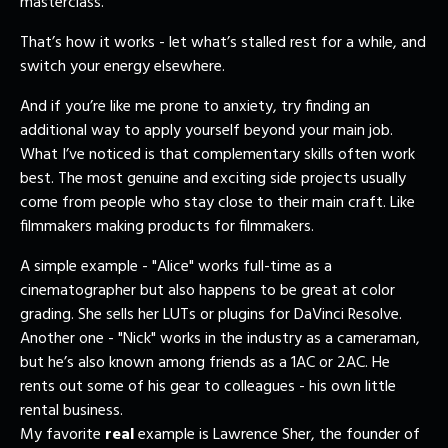
masterclass.
That’s how it works - let what’s stalled rest for a while, and
switch your energy elsewhere.
And if you’re like me prone to anxiety, try finding an
additional way to apply yourself beyond your main job.
What I’ve noticed is that complementary skills often work
best. The most genuine and exciting side projects usually
come from people who stay close to their main craft. Like
filmmakers making products for filmmakers.
A simple example - "Alice" works full-time as a
cinematographer but also happens to be great at color
grading. She sells her LUTs or plugins for DaVinci Resolve.
Another one - "Nick" works in the industry as a cameraman,
but he’s also known among friends as a 1AC or 2AC. He
rents out some of his gear to colleagues - his own little
rental business.
My favorite
real
example is Lawrence Sher, the founder of