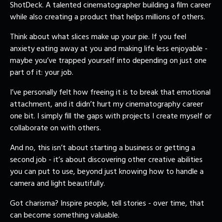
ShotDeck. A talented cinematographer building a film career
while also creating a product that helps millions of others.
Think about what slices make up your pie. If you feel
anxiety eating away at you and making life less enjoyable -
maybe you’ve trapped yourself into depending on just one
part of it: your job.
I’ve personally felt how freeing it is to break that emotional
attachment, and it didn’t hurt my cinematography career
one bit. I simply fill the gaps with projects I create myself or
collaborate on with others.
And no, this isn’t about starting a business or getting a
second job - it’s about discovering other creative abilities
you can put to use, beyond just knowing how to handle a
camera and light beautifully.
Got charisma? Inspire people, tell stories - over time, that
can become something valuable.