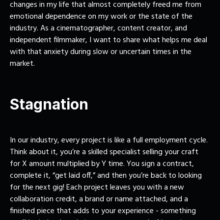
changes in my life that almost completely freed me from
emotional dependence on my work or the state of the
industry. As a cinematographer, content creator, and
independent filmmaker, I want to share what helps me deal
with that anxiety during slow or uncertain times in the
market.
Stagnation
In our industry, every project is like a full employment cycle.
Think about it, you’re a skilled specialist selling your craft
for X amount multiplied by Y time. You sign a contract,
complete it, “get laid off,” and then you’re back to looking
for the next gig! Each project leaves you with a new
collaboration credit, a brand or name attached, and a
finished piece that adds to your experience - something