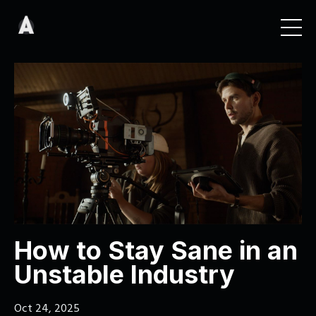
How to Stay Sane in an
Unstable Industry
Oct 24, 2025