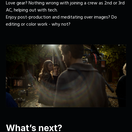
Love gear? Nothing wrong with joining a crew as 2nd or 3rd
AC, helping out with tech.
Enjoy post-production and meditating over images? Do
editing or color work - why not?
What’s next?