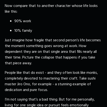
Now compare that to another character whose life looks
like this:
90% work
10% family
Just imagine how fragile that second person’s life becomes
the moment something goes wrong at work. How
dependent they are on that single area that fills nearly all
their time. Picture the collapse that happens if you take
that piece away.
People like that do exist - and they often look like monks,
completely devoted to mastering their craft. Take sushi
master Jiro Ono, for example - a stunning example of
dedication and pure focus.
I’m not saying that’s a bad thing. But for me personally,
living for one single idea or pursuit feels emotionally