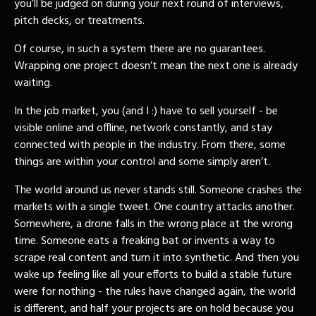
you’ll be judged on during your next round of interviews,
pitch decks, or treatments.
Of course, in such a system there are no guarantees.
Wrapping one project doesn’t mean the next one is already
waiting.
In the job market, you (and I :) have to sell yourself - be
visible online and offline, network constantly, and stay
connected with people in the industry. From there, some
things are within your control and some simply aren’t.
The world around us never stands still. Someone crashes the
markets with a single tweet. One country attacks another.
Somewhere, a drone falls in the wrong place at the wrong
time. Someone eats a freaking bat or invents a way to
scrape real content and turn it into synthetic. And then you
wake up feeling like all your efforts to build a stable future
were for nothing - the rules have changed again, the world
is different, and half your projects are on hold because you