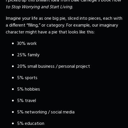
I picked up this brilliant idea from Dale Carnegie’s book
How
to Stop Worrying and Start Living.
Imagine your life as one big pie, sliced into pieces, each with
a different “filling,” or category. For example, our imaginary
character might have a pie that looks like this:
30% work
25% family
20% small business / personal project
5% sports
5% hobbies
5% travel
5% networking / social media
5% education