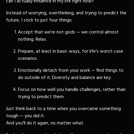
can I actually influence in my life right now?
Instead of worrying, overthinking, and trying to predict the
future, I stick to just four things:
Accept that we’re not gods — we control almost
nothing. Relax.
Prepare, at least in basic ways, for life’s worst-case
scenarios.
Emotionally detach from your work — find things to
do outside of it. Diversity and balance are key.
Focus on how well you handle challenges, rather than
trying to predict them.
Just think back to a time when you overcame something
tough — you did it.
And you’ll do it again, no matter what.