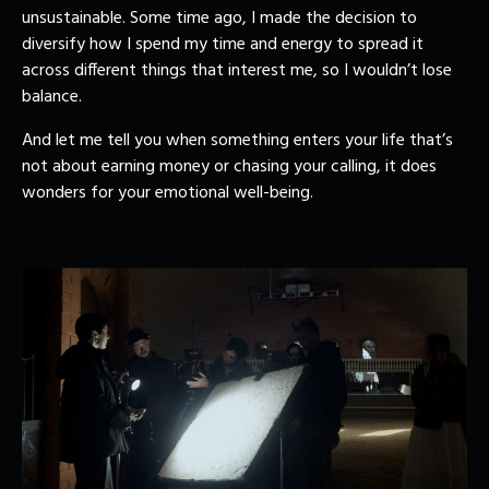
unsustainable. Some time ago, I made the decision to
diversify how I spend my time and energy to spread it
across different things that interest me, so I wouldn’t lose
balance.
And let me tell you when something enters your life that’s
not about earning money or chasing your calling, it does
wonders for your emotional well-being.