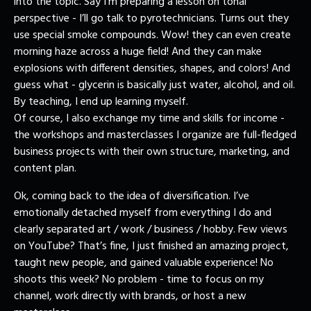
into the topic. Say I’m preparing a lesson on tonal
perspective - I’ll go talk to pyrotechnicians. Turns out they
use special smoke compounds. Wow! they can even create
morning haze across a huge field! And they can make
explosions with different densities, shapes, and colors! And
guess what - glycerin is basically just water, alcohol, and oil.
By teaching, I end up learning myself.
Of course, I also exchange my time and skills for income -
the workshops and masterclasses I organize are full-fledged
business projects with their own structure, marketing, and
content plan.
Ok, coming back to the idea of diversification. I’ve
emotionally detached myself from everything I do and
clearly separated art / work / business / hobby. Few views
on YouTube? That’s fine, I just finished an amazing project,
taught new people, and gained valuable experience! No
shoots this week? No problem - time to focus on my
channel, work directly with brands, or host a new