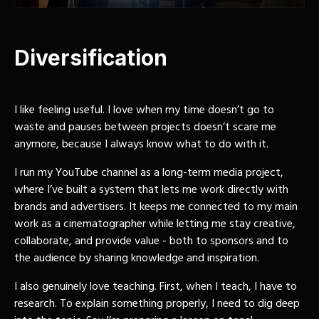
Diversification
I like feeling useful. I love when my time doesn’t go to
waste and pauses between projects doesn’t scare me
anymore, because I always know what to do with it.
I run my
YouTube channel
as a long-term media project,
where I’ve built a system that lets me work directly with
brands and advertisers. It keeps me connected to my main
work as a cinematographer while letting me stay creative,
collaborate, and provide value - both to sponsors and to
the audience by sharing knowledge and inspiration.
I also genuinely love
teaching
. First, when I teach, I have to
research. To explain something properly, I need to dig deep