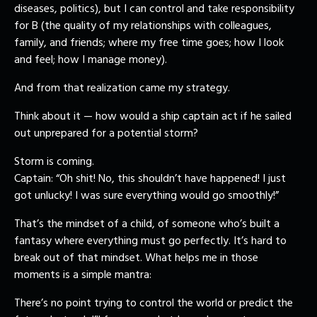
diseases, politics), but I can control and take responsibility
for B (the quality of my relationships with colleagues,
family, and friends; where my free time goes; how I look
and feel; how I manage money).
And from that realization came my strategy.
Think about it — how would a ship captain act if he sailed
out unprepared for a potential storm?
Storm is coming.
Captain: “Oh shit! No, this shouldn’t have happened! I just
got unlucky! I was sure everything would go smoothly!”
That’s the mindset of a child, of someone who’s built a
fantasy where everything must go perfectly. It’s hard to
break out of that mindset. What helps me in those
moments is a simple mantra:
There’s no point trying to control the world or predict the