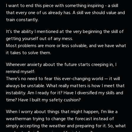
I want to end this piece with something inspiring - a skill
that every one of us already has. A skill we should value and
train constantly.
It’s the ability I mentioned at the very beginning the skill of
getting yourself out of any mess.
Most problems are more or less solvable, and we have what
it takes to solve them.
Whenever anxiety about the future starts creeping in, I
remind myself:
There’s no need to fear this ever-changing world — it will
always be unstable. What really matters is how I meet that
instability. Am I ready for it? Have I diversified my skills and
time? Have I built my safety cushion?
When I worry about things that might happen, I’m like a
weatherman trying to change the forecast instead of
simply accepting the weather and preparing for it. So, what